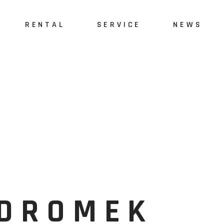
RENTAL
SERVICE
NEWS
İDROMEK