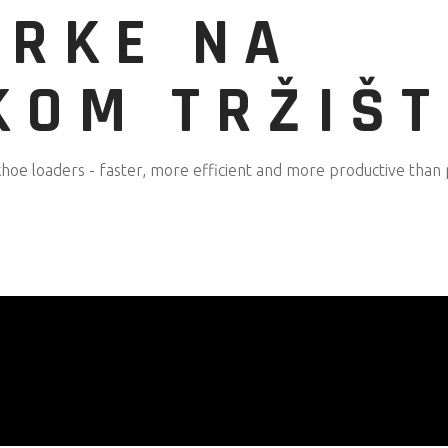
IRKE NA
KOM TRŽIŠ
oe loaders - faster, more efficient and more productive than 