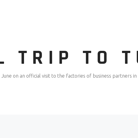
L TRIP TO 
June on an official visit to the factories of business partners in