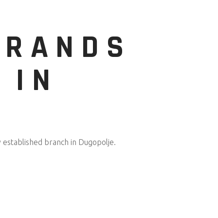
BRANDS
 IN
y established branch in Dugopolje.