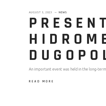
AUGUST 3, 2023
NEWS
PRESEN
HIDROM
DUGOPO
An important event was held in the long-term 
READ MORE