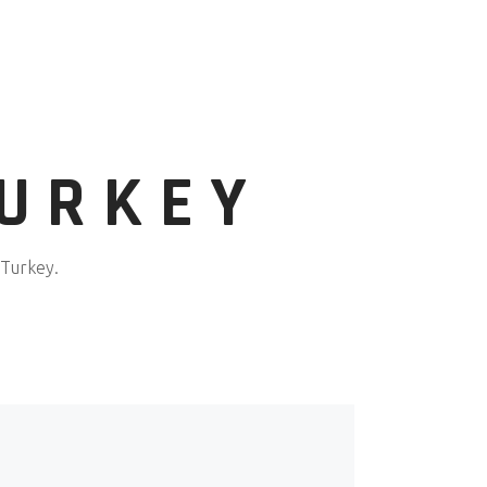
TURKEY
 Turkey.