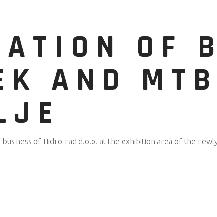
TATION OF 
EK AND MTB
LJE
business of Hidro-rad d.o.o. at the exhibition area of the newl