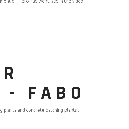
ment of Hidro-rad went, see in the video.
UR
 - FABO
 plants and concrete batching plants .