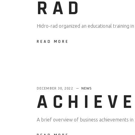
RAD
Hidro-rad organized an educational training in
READ MORE
DECEMBER 30, 2022
NEWS
ACHIEVE
A brief overview of business achievements in