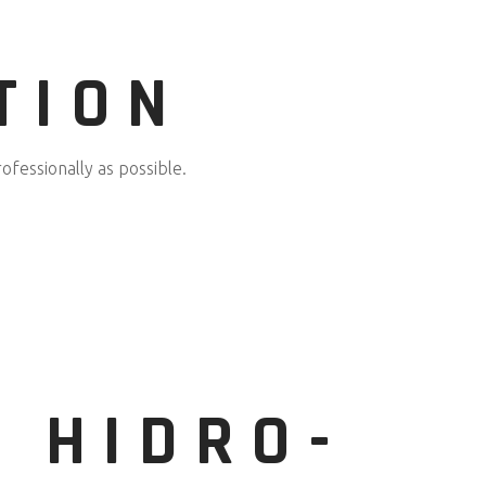
TION
ofessionally as possible.
N HIDRO-