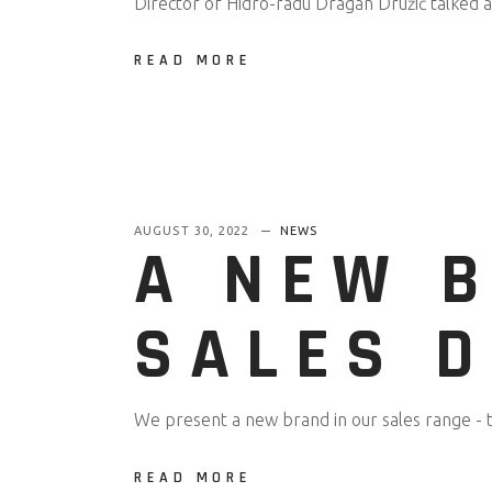
Director of Hidro-radu Dragan Družić talked 
READ MORE
AUGUST 30, 2022
NEWS
A NEW 
SALES 
We present a new brand in our sales range - 
READ MORE