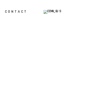
ENG
CONTACT
HR