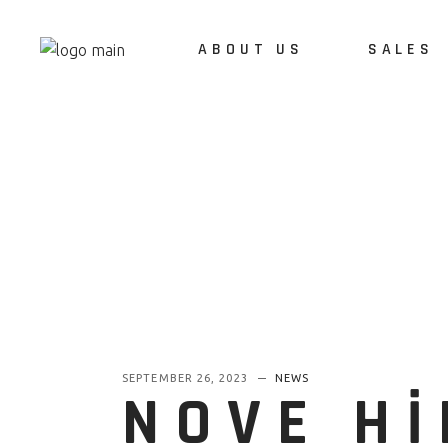
ABOUT US
SALES
ABOUT US
REFERENCES
CAREERS
SEPTEMBER 26, 2023
NEWS
NOVE H