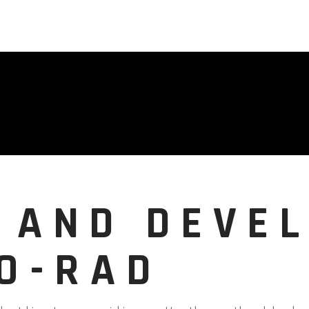
 AND DEVE
RO-RAD