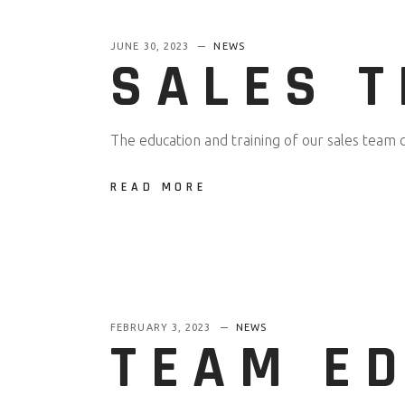
JUNE 30, 2023
NEWS
SALES 
The education and training of our sales team 
READ MORE
FEBRUARY 3, 2023
NEWS
TEAM ED