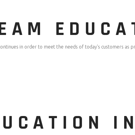
TEAM EDUCA
continues in order to meet the needs of today's customers as pr
UCATION I