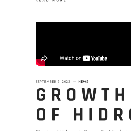
READ MORE
SEPTEMBER 9, 2022
NEWS
GROWTH
OF HID