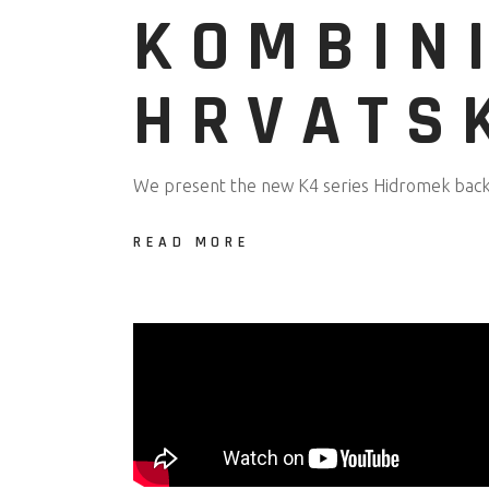
KOMBIN
HRVATS
We present the new K4 series Hidromek backh
READ MORE