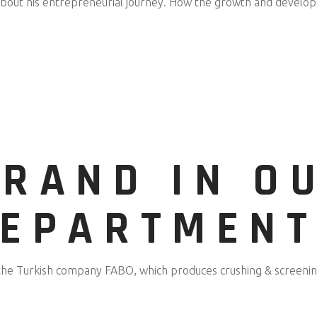
about his entrepreneurial journey. How the growth and develop
BRAND IN O
DEPARTMENT
the Turkish company FABO, which produces crushing & screening