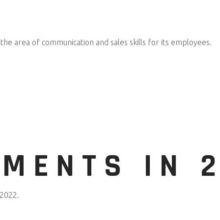
 the area of communication and sales skills for its employees.
MENTS IN 2
 2022.