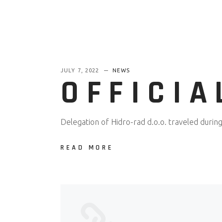
JULY 7, 2022
NEWS
OFFICIA
Delegation of Hidro-rad d.o.o. traveled during 
READ MORE