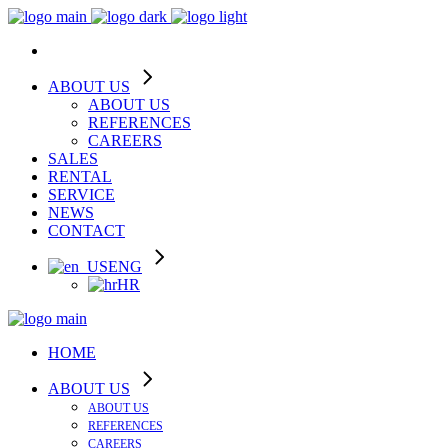
ABOUT US
ABOUT US
REFERENCES
CAREERS
SALES
RENTAL
SERVICE
NEWS
CONTACT
ENG
HR
HOME
ABOUT US
ABOUT US
REFERENCES
CAREERS