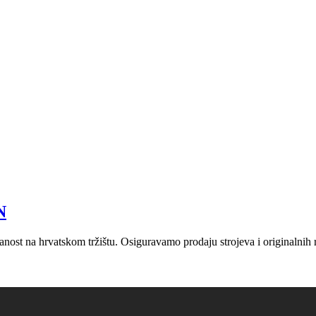
N
nost na hrvatskom tržištu. Osiguravamo prodaju strojeva i originalnih r