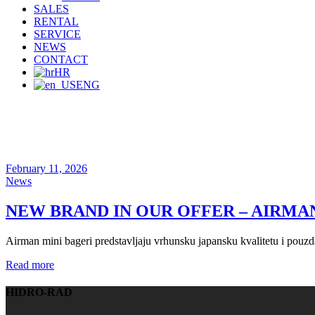
SALES
RENTAL
SERVICE
NEWS
CONTACT
HR
ENG
February 11, 2026
News
NEW BRAND IN OUR OFFER – AIRMA
Airman mini bageri predstavljaju vrhunsku japansku kvalitetu i pouzda
Read more
HIDRO-RAD