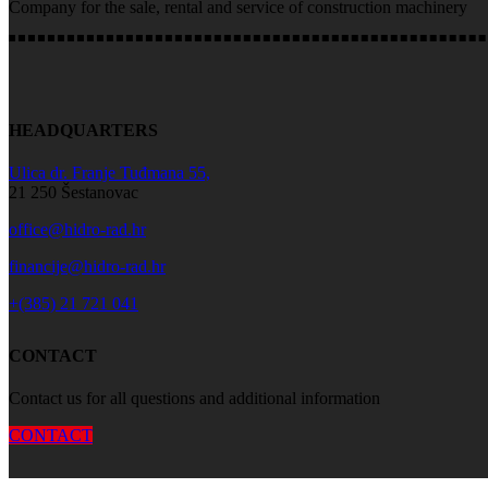
Company for the sale, rental and service of construction machinery
HEADQUARTERS
Ulica dr. Franje Tuđmana 55,
21 250 Šestanovac
office@hidro-rad.hr
financije@hidro-rad.hr
+(385) 21 721 041
CONTACT
Contact us for all questions and additional information
CONTACT