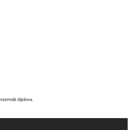
ezervnih dijelova.