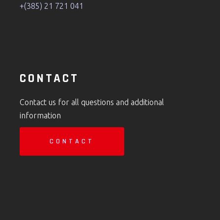
+(385) 21 721 041
CONTACT
Contact us for all questions and additional
information
CONTACT