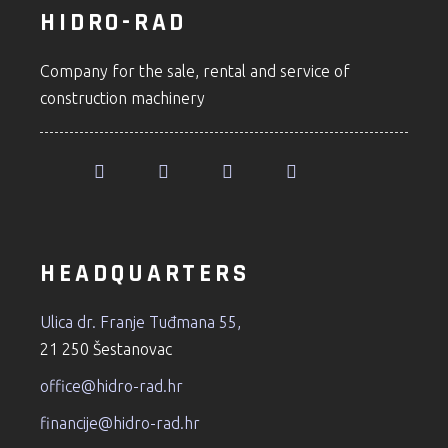
HIDRO-RAD
Company for the sale, rental and service of
construction machinery
HEADQUARTERS
Ulica dr. Franje Tuđmana 55,
21 250 Šestanovac
office@hidro-rad.hr
financije@hidro-rad.hr