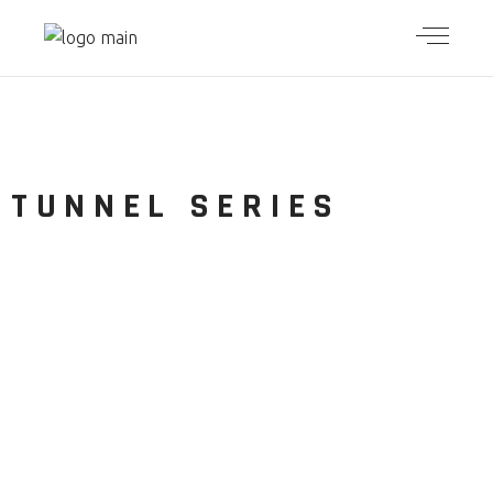
TUNNEL
SERIES