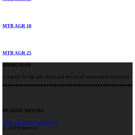
MTB AGR 18
MTB AGR 25
HIDRO-RAD
Company for the sale, rental and service of construction machinery
HEADQUARTERS
Ulica dr. Franje Tuđmana 55,
21 250 Šestanovac