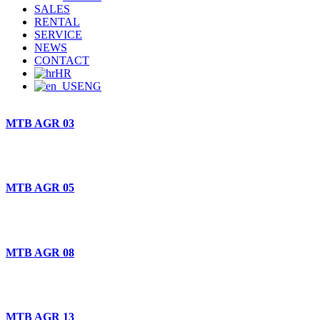
SALES
RENTAL
SERVICE
NEWS
CONTACT
HR
ENG
MTB AGR 03
MTB AGR 05
MTB AGR 08
MTB AGR 13