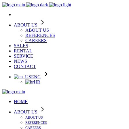
ABOUT US
ABOUT US
REFERENCES
CAREERS
SALES
RENTAL
SERVICE
NEWS
CONTACT
ENG
HR
HOME
ABOUT US
ABOUT US
REFERENCES
CAREERS