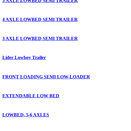
5 AXLE LOWBED SEMI TRAILER
4 AXLE LOWBED SEMI TRAILER
3 AXLE LOWBED SEMI TRAILER
Lider Lowboy Trailer
FRONT LOADING SEMI LOW-LOADER
EXTENDABLE LOW BED
LOWBED, 5-6 AXLES