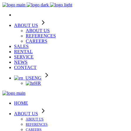
ABOUT US
ABOUT US
REFERENCES
CAREERS
SALES
RENTAL
SERVICE
NEWS
CONTACT
ENG
HR
HOME
ABOUT US
ABOUT US
REFERENCES
CAREERS