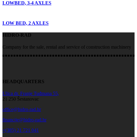
LOWBED, 3-4 AXLES
LOW BED, 2 AXLES
HIDRO-RAD
Company for the sale, rental and service of construction machinery
HEADQUARTERS
Ulica dr. Franje Tuđmana 55,
21 250 Šestanovac
office@hidro-rad.hr
financije@hidro-rad.hr
+(385) 21 721 041