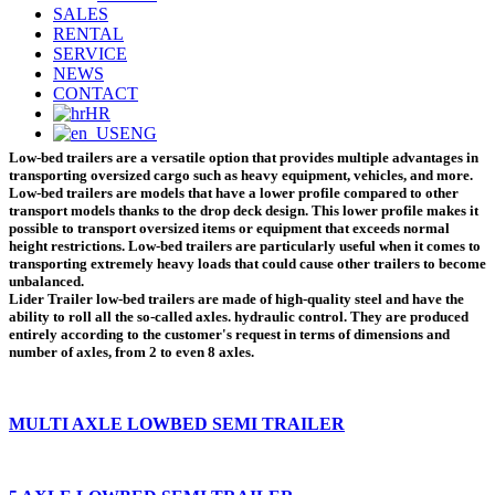
SALES
RENTAL
SERVICE
NEWS
CONTACT
HR
ENG
Low-bed trailers are a versatile option that provides multiple advantages in
transporting oversized cargo
such as heavy equipment, vehicles, and more.
Low-bed trailers are models that have a lower profile compared to other
transport models thanks to the drop deck design. This lower profile makes it
possible to transport oversized items or equipment that exceeds normal
height restrictions. Low-bed trailers are particularly useful when it comes to
transporting extremely heavy loads that could cause other trailers to become
unbalanced.
Lider Trailer low-bed trailers
are made of high-quality steel and have the
ability to roll all the so-called axles. hydraulic control. They are produced
entirely according to the customer's request in terms of dimensions and
number of axles, from 2 to even 8 axles.
MULTI AXLE LOWBED SEMI TRAILER