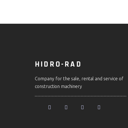
HIDRO-RAD
Company for the sale, rental and service of
construction machinery