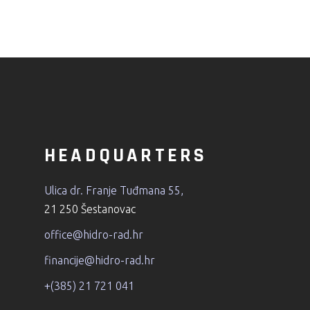
HEADQUARTERS
Ulica dr. Franje Tuđmana 55,
21 250 Šestanovac
office@hidro-rad.hr
financije@hidro-rad.hr
+(385) 21 721 041