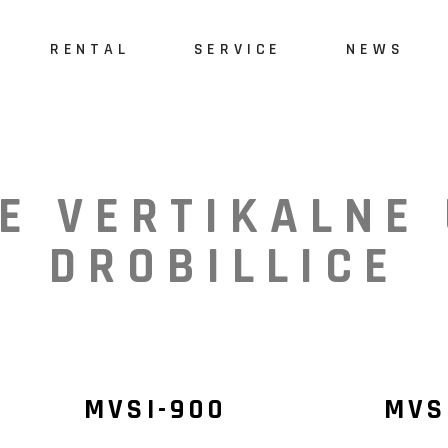
RENTAL
SERVICE
NEWS
E
VERTIKALNE
DROBILLICE
MVSI-900
MVS