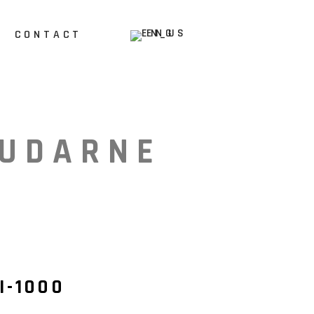
ENG
CONTACT
HR
UDARNE
I-1000