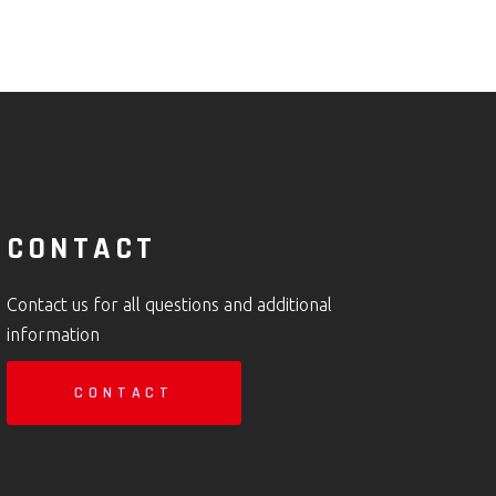
CONTACT
Contact us for all questions and additional
information
CONTACT