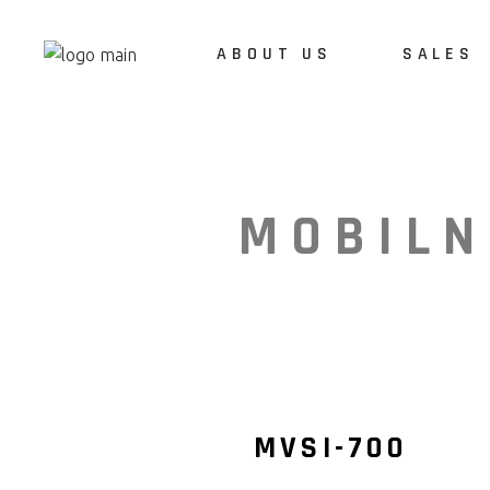
ABOUT US
SALES
ABOUT US
REFERENCES
MOBILN
CAREERS
MVSI-700