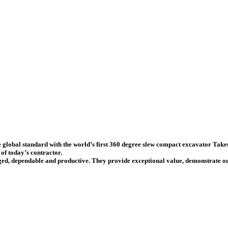
e global standard with the
world’s first 360 degree slew compact excavator
Takeu
of today’s contractor.
ed, dependable and productive. They provide exceptional value, demonstrate out