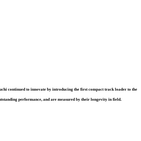
chi continued to innovate by introducing the first compact track loader to the
standing performance, and are measured by their longevity in field.