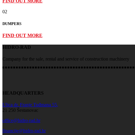
FIND OUT MORE
02
DUMPERS
FIND OUT MORE
HIDRO-RAD
Company for the sale, rental and service of construction machinery
HEADQUARTERS
Ulica dr. Franje Tuđmana 55,
21 250 Šestanovac
office@hidro-rad.hr
financije@hidro-rad.hr