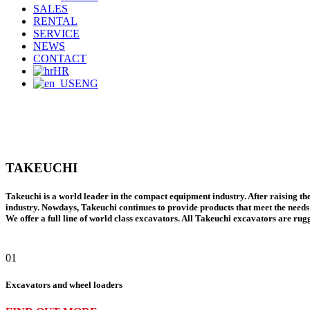
SALES
RENTAL
SERVICE
NEWS
CONTACT
HR
ENG
TAKEUCHI
Takeuchi
is a world leader in the compact equipment industry. After raising th
industry. Nowdays, Takeuchi continues to provide products that meet the needs 
We offer
a full line of world class excavators.
All
Takeuchi excavators
are rugg
01
Excavators and wheel loaders