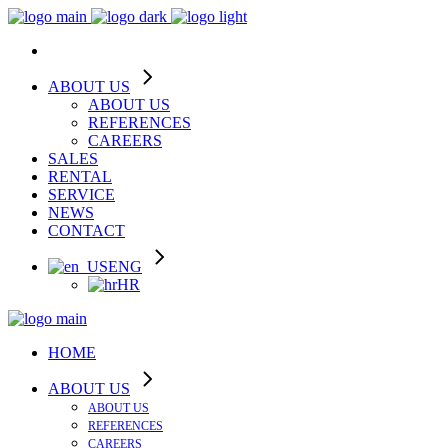
ABOUT US
ABOUT US
REFERENCES
CAREERS
SALES
RENTAL
SERVICE
NEWS
CONTACT
ENG
HR
HOME
ABOUT US
ABOUT US
REFERENCES
CAREERS